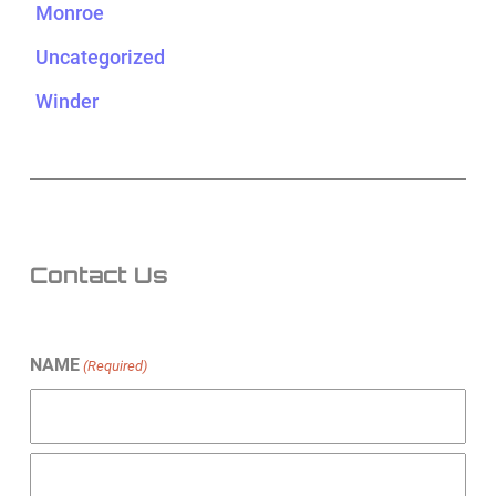
Monroe
Uncategorized
Winder
Contact Us
NAME
(Required)
First