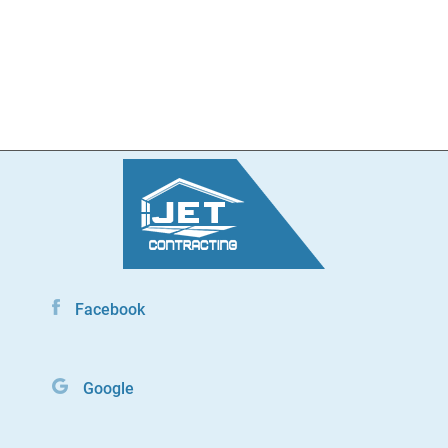
Facebook
Google