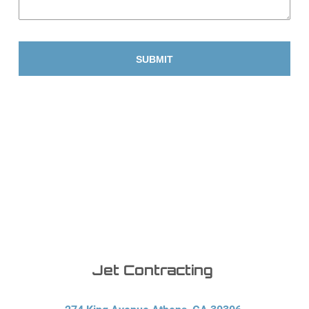
Jet Contracting