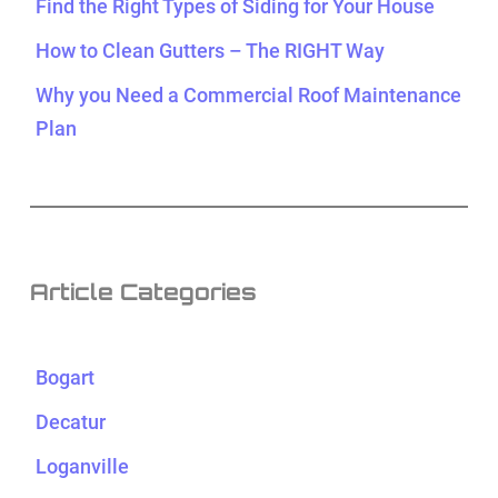
Find the Right Types of Siding for Your House
How to Clean Gutters – The RIGHT Way
Why you Need a Commercial Roof Maintenance
Plan
Article Categories
Bogart
Decatur
Loganville