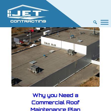
Why you Need a
Commercial Roof
Maintenance Plan