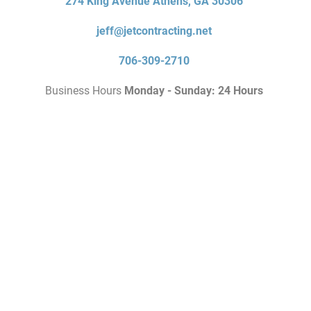
274 King Avenue Athens, GA 30306
jeff@jetcontracting.net
706-309-2710
Business Hours
Monday - Sunday: 24 Hours