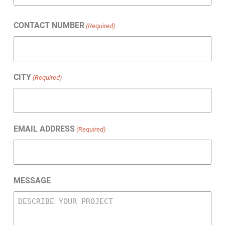
Last
CONTACT NUMBER
(Required)
CITY
(Required)
EMAIL ADDRESS
(Required)
MESSAGE