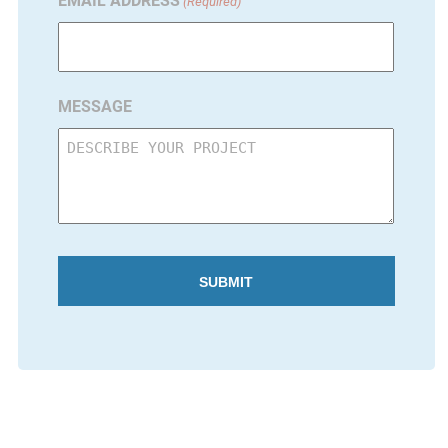
EMAIL ADDRESS
(Required)
MESSAGE