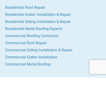
Residential Roof Repair
Residential Gutter Installation & Repair
Residential Siding Installation & Repair
Residential Metal Roofing Experts
Commercial Roofing Contractor
Commercial Roof Repair
Commercial Siding Installation & Repair
Commercial Gutter Installation
Commercial Metal Roofing
Main Menu
Services
About Us