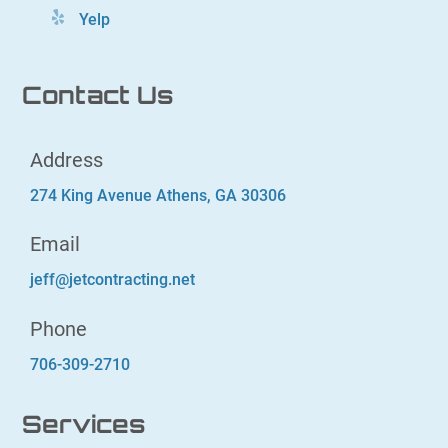
Yelp
Contact Us
Address
274 King Avenue Athens, GA 30306
Email
jeff@jetcontracting.net
Phone
706-309-2710
Services