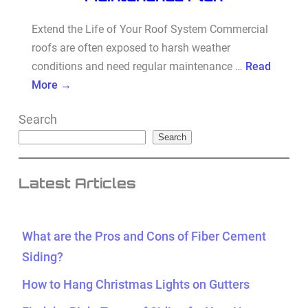
Extend the Life of Your Roof System Commercial
roofs are often exposed to harsh weather
conditions and need regular maintenance …
Read
More →
Search
Search
Latest Articles
What are the Pros and Cons of Fiber Cement
Siding?
How to Hang Christmas Lights on Gutters