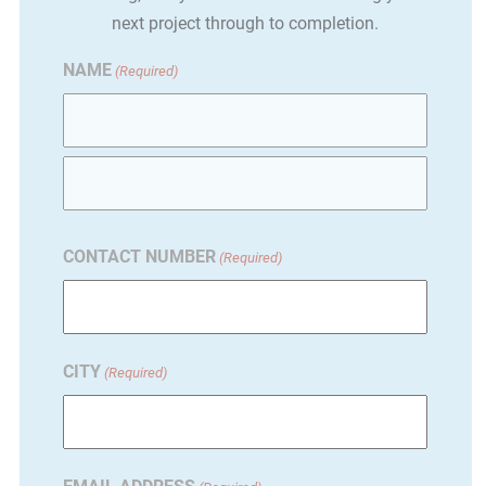
next project through to completion.
NAME
(Required)
First
Last
CONTACT NUMBER
(Required)
CITY
(Required)