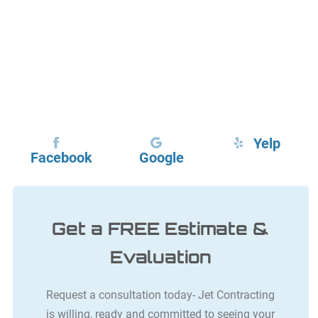
Yelp
Facebook
Google
Get a FREE Estimate &
Evaluation
Request a consultation today- Jet Contracting
is willing, ready and committed to seeing your