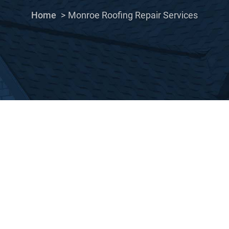
Home
Monroe Roofing Repair Services