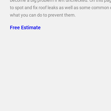
become a big problem if left unchecked. On this pag
to spot and fix roof leaks as well as some common 
what you can do to prevent them.
Free Estimate