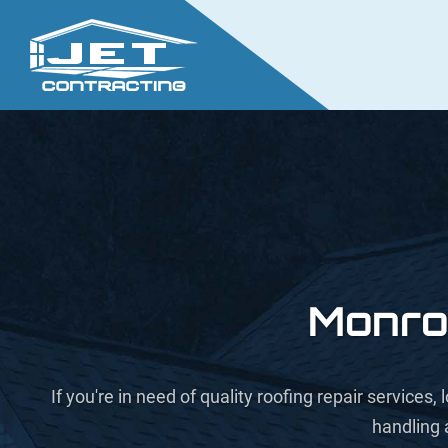
Monro
If you're in need of quality roofing repair service
handling 