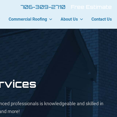
706-309-2710
Free Estimate
Commercial Roofing
About Us
Contact Us
rvices
ienced professionals is knowledgeable and skilled in
 and more!