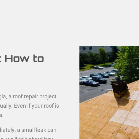
: How to
a, a roof repair project
ally. Even if your roof is
s.
diately; a small leak can