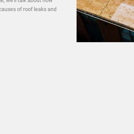
e, we’ll talk about how
causes of roof leaks and