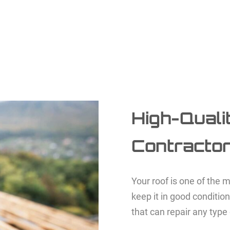
High-Quali
Contracto
Your roof is one of the m
keep it in good conditio
that can repair any type