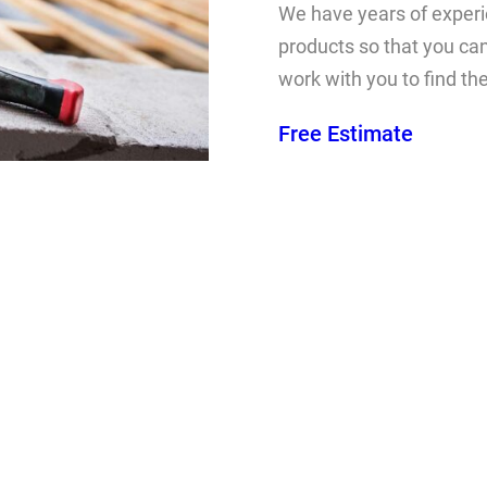
We have years of experie
products so that you can
work with you to find th
Free Estimate