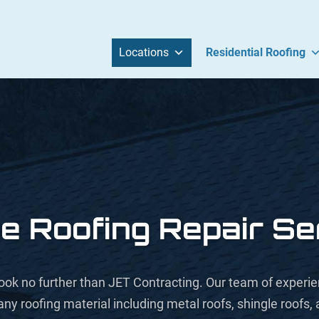
Locations
Residential Roofing
e Roofing Repair Se
s, look no further than JET Contracting. Our team of exper
any roofing material including metal roofs, shingle roofs,