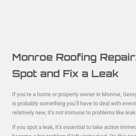
Monroe Roofing Repair
Spot and Fix a Leak
If you’re a home or property owner in Monroe, Georgi
is probably something you’ll have to deal with eventu
relatively new, it’s not immune to problems like leak
If you spot a leak, it’s essential to take action imme