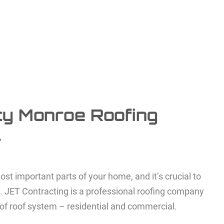
ty Monroe Roofing
r
ost important parts of your home, and it’s crucial to
n. JET Contracting is a professional roofing company
 of roof system – residential and commercial.