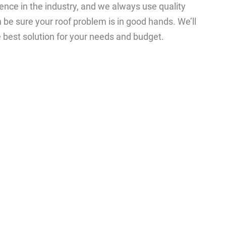
nce in the industry, and we always use quality
 be sure your roof problem is in good hands. We’ll
e best solution for your needs and budget.