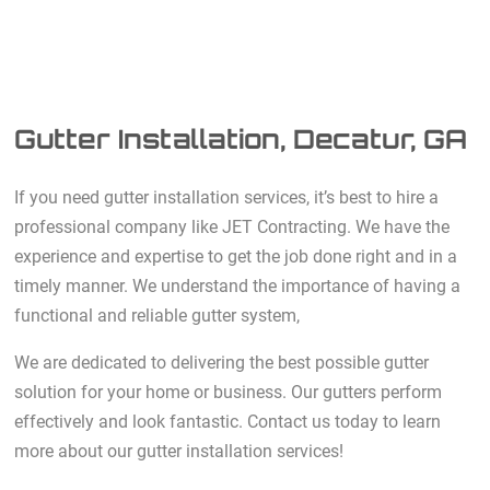
Gutter Installation, Decatur, GA
If you need gutter installation services, it’s best to hire a
professional company like JET Contracting. We have the
experience and expertise to get the job done right and in a
timely manner. We understand the importance of having a
functional and reliable gutter system,
We are dedicated to delivering the best possible gutter
solution for your home or business. Our gutters perform
effectively and look fantastic. Contact us today to learn
more about our gutter installation services!