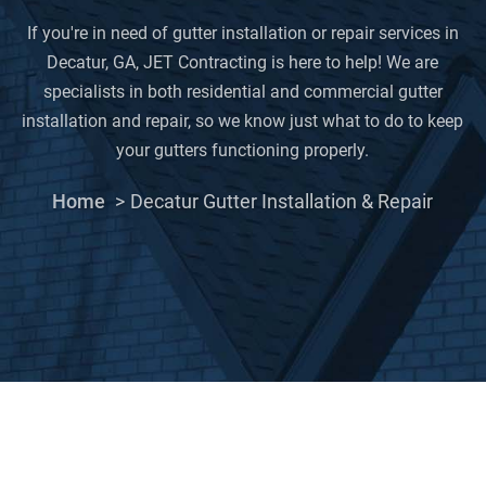
If you're in need of gutter installation or repair services in
Decatur, GA, JET Contracting is here to help! We are
specialists in both residential and commercial gutter
installation and repair, so we know just what to do to keep
your gutters functioning properly.
Home
Decatur Gutter Installation & Repair