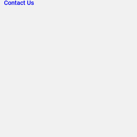
Contact Us