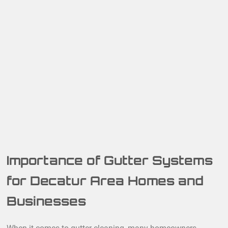
Importance of Gutter Systems
for Decatur Area Homes and
Businesses