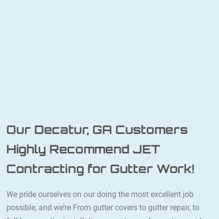
Our Decatur, GA Customers
Highly Recommend JET
Contracting for Gutter Work!
We pride ourselves on our doing the most excellent job
possible, and we’re From gutter covers to gutter repair, to