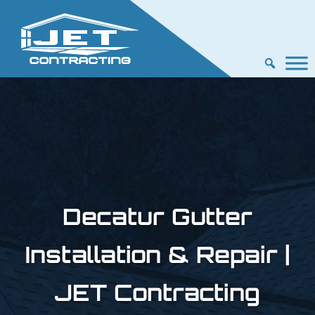
Decatur Gutter
Installation & Repair |
JET Contracting