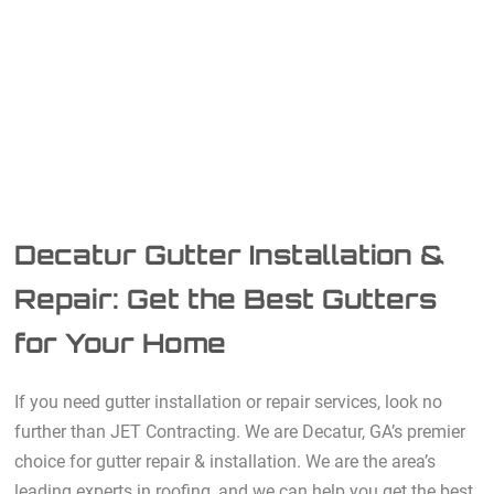
Decatur Gutter Installation &
Repair: Get the Best Gutters
for Your Home
If you need gutter installation or repair services, look no
further than JET Contracting. We are Decatur, GA’s premier
choice for gutter repair & installation. We are the area’s
leading experts in roofing, and we can help you get the best