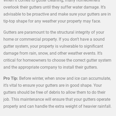
When it comes to gutter cleaning, many homeowners
overlook their gutters until they suffer water damage. It’s
advisable to be proactive and make sure your gutters are in
tip-top shape for any weather your property may face.
Gutters are paramount to the structural integrity of your
home or commercial property. If you don’t have a sound
gutter system, your property is vulnerable to significant
damage from rain, snow, and other weather events. It’s
critical for homeowners to choose the correct gutter system
and the appropriate company to install their gutters.
Pro Tip:
Before winter, when snow and ice can accumulate,
it’s vital to ensure your gutters are in good shape. Your
gutters should be free of debris to allow them to do their
job. This maintenance will ensure that your gutters operate
properly and can handle the extra weight of heavier rainfall.