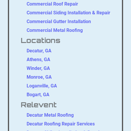
Commercial Roof Repair
Commercial Siding Installation & Repair
Commercial Gutter Installation
Commercial Metal Roofing
Locations
Decatur, GA
Athens, GA
Winder, GA
Monroe, GA
Loganville, GA
Bogart, GA
Relevent
Decatur Metal Roofing
Decatur Roofing Repair Services