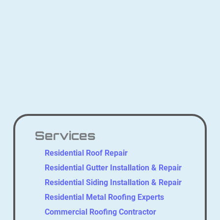
Services
Residential Roof Repair
Residential Gutter Installation & Repair
Residential Siding Installation & Repair
Residential Metal Roofing Experts
Commercial Roofing Contractor