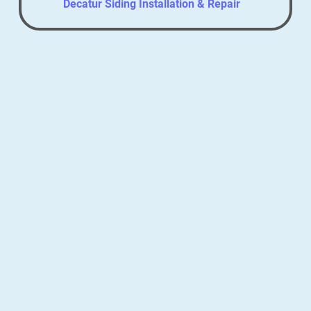
Decatur Siding Installation & Repair