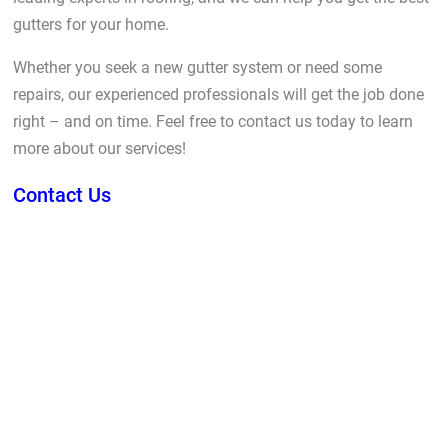
gutters for your home.
Whether you seek a new gutter system or need some
repairs, our experienced professionals will get the job done
right – and on time. Feel free to contact us today to learn
more about our services!
Contact Us