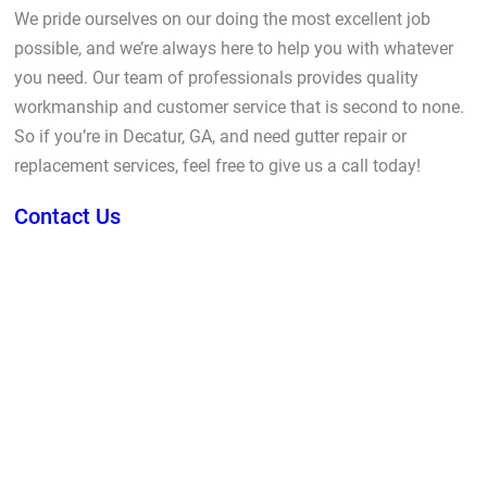
We pride ourselves on our doing the most excellent job
possible, and we’re always here to help you with whatever
you need. Our team of professionals provides quality
workmanship and customer service that is second to none.
So if you’re in Decatur, GA, and need gutter repair or
replacement services, feel free to give us a call today!
Contact Us