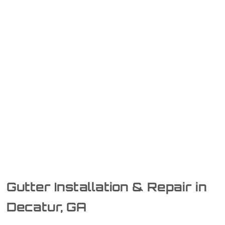
Gutter Installation & Repair in
Decatur, GA