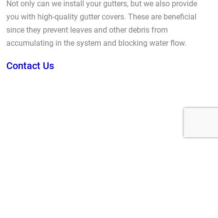
Not only can we install your gutters, but we also provide
you with high-quality gutter covers. These are beneficial
since they prevent leaves and other debris from
accumulating in the system and blocking water flow.
Contact Us