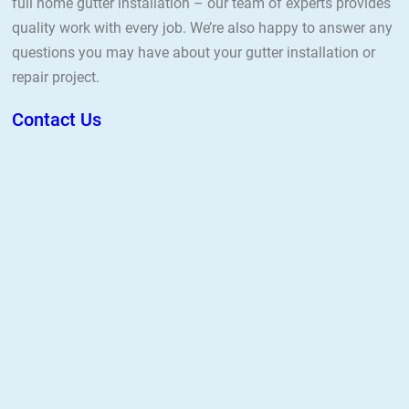
full home gutter installation – our team of experts provides
quality work with every job. We’re also happy to answer any
questions you may have about your gutter installation or
repair project.
Contact Us