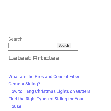
Search
Search
Latest Articles
What are the Pros and Cons of Fiber
Cement Siding?
How to Hang Christmas Lights on Gutters
Find the Right Types of Siding for Your
House