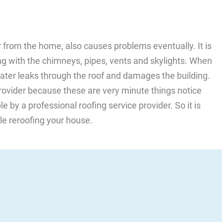
r from the home, also causes problems eventually. It is
ing with the chimneys, pipes, vents and skylights. When
 water leaks through the roof and damages the building.
 provider because these are very minute things notice
 by a professional roofing service provider. So it is
le reroofing your house.