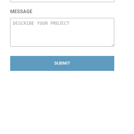
MESSAGE