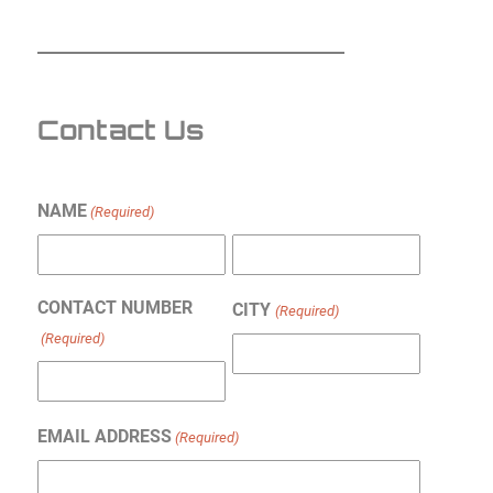
Contact Us
NAME
(Required)
First
Last
CONTACT NUMBER
CITY
(Required)
(Required)
EMAIL ADDRESS
(Required)