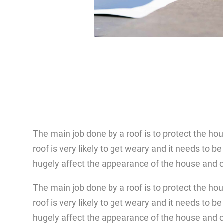
The main job done by a roof is to protect the ho
roof is very likely to get weary and it needs to b
hugely affect the appearance of the house and c
The main job done by a roof is to protect the ho
roof is very likely to get weary and it needs to b
hugely affect the appearance of the house and c