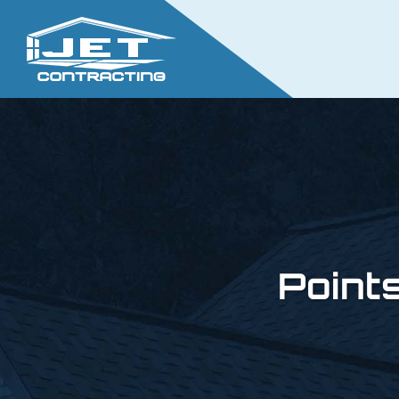
Point