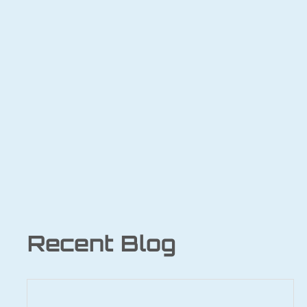
Recent Blog