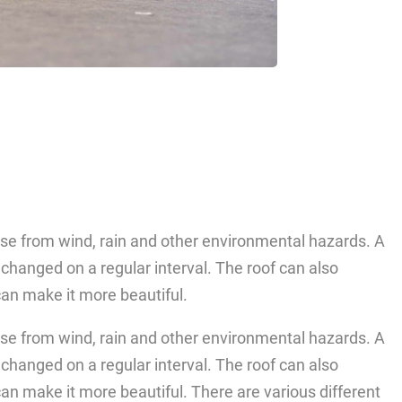
use from wind, rain and other environmental hazards. A
e changed on a regular interval. The roof can also
an make it more beautiful.
use from wind, rain and other environmental hazards. A
e changed on a regular interval. The roof can also
an make it more beautiful. There are various different