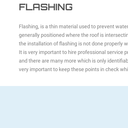
FLASHING
Flashing, is a thin material used to prevent wate
generally positioned where the roof is intersect
the installation of flashing is not done properly
It is very important to hire professional service
and there are many more which is only identifiable
very important to keep these points in check whi