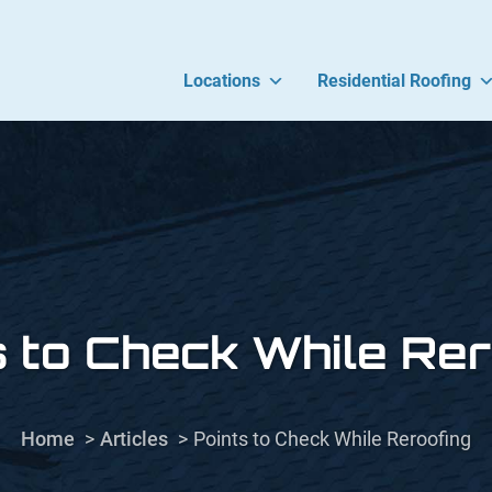
Locations
Residential Roofing
s to Check While Rer
Home
Articles
Points to Check While Reroofing