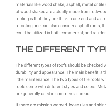
materials like wood shake, asphalt, metal or tile
of wood shakes are actually made from redwood, p
roofing is that they are thick in one end and als
reroofing one can also consider asphalt roofs, th
could be utilized in both commercial; and reside
THE DIFFERENT TYP
The different types of roofs should be checked wh
durability and appearance. The main benefit is th
little maintenance. The two types of tile roofs 
roofs come with different styles and colors. Meta
are generally used in commercial areas.
If there are missing warped, loose tiles and sh