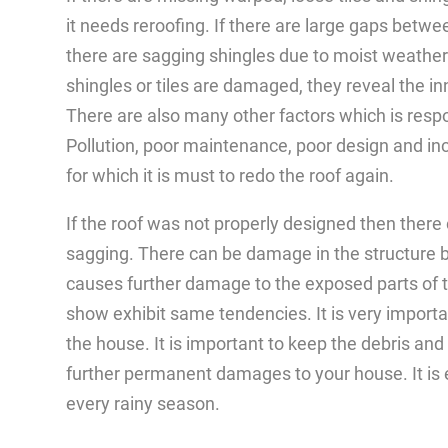
it needs reroofing. If there are large gaps betwe
there are sagging shingles due to moist weathe
shingles or tiles are damaged, they reveal the i
There are also many other factors which is respo
Pollution, poor maintenance, poor design and inc
for which it is must to redo the roof again.
If the roof was not properly designed then there
sagging. There can be damage in the structure 
causes further damage to the exposed parts of the
show exhibit same tendencies. It is very importa
the house. It is important to keep the debris and
further permanent damages to your house. It is e
every rainy season.