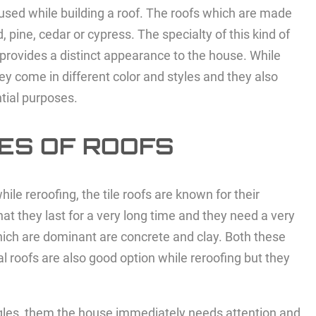
 used while building a roof. The roofs which are made
ine, cedar or cypress. The specialty of this kind of
o provides a distinct appearance to the house. While
ey come in different color and styles and they also
ntial purposes.
ES OF ROOFS
ile reroofing, the tile roofs are known for their
at they last for a very long time and they need a very
which are dominant are concrete and clay. Both these
l roofs are also good option while reroofing but they
ingles, them the house immediately needs attention and