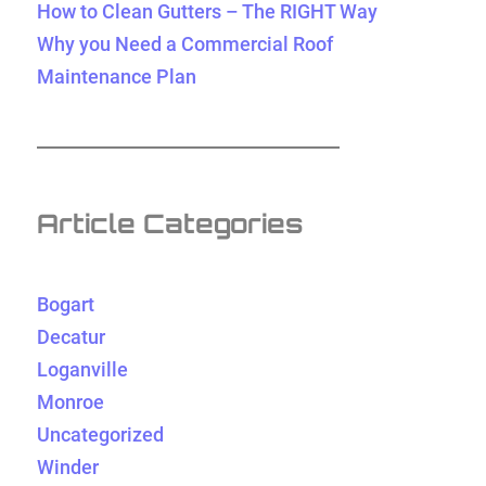
How to Clean Gutters – The RIGHT Way
Why you Need a Commercial Roof
Maintenance Plan
Article Categories
Bogart
Decatur
Loganville
Monroe
Uncategorized
Winder