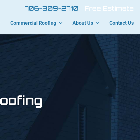
706-309-2710
Free Estimate
Commercial Roofing
About Us
Contact Us
oofing