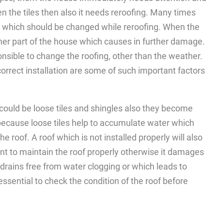
en the tiles then also it needs reroofing. Many times
r which should be changed while reroofing. When the
nner part of the house which causes in further damage.
nsible to change the roofing, other than the weather.
orrect installation are some of such important factors
 could be loose tiles and shingles also they become
because loose tiles help to accumulate water which
 roof. A roof which is not installed properly will also
nt to maintain the roof properly otherwise it damages
 drains free from water clogging or which leads to
ssential to check the condition of the roof before